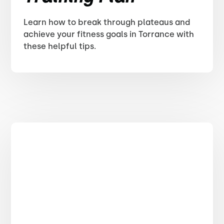
Learn how to break through plateaus and
achieve your fitness goals in Torrance with
these helpful tips.