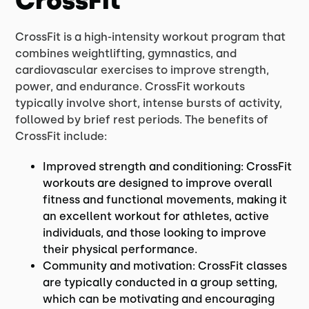
CrossFit
CrossFit is a high-intensity workout program that
combines weightlifting, gymnastics, and
cardiovascular exercises to improve strength,
power, and endurance. CrossFit workouts
typically involve short, intense bursts of activity,
followed by brief rest periods. The benefits of
CrossFit include:
Improved strength and conditioning: CrossFit
workouts are designed to improve overall
fitness and functional movements, making it
an excellent workout for athletes, active
individuals, and those looking to improve
their physical performance.
Community and motivation: CrossFit classes
are typically conducted in a group setting,
which can be motivating and encouraging