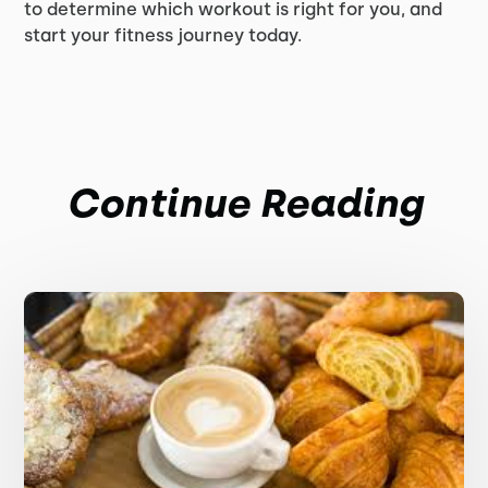
to determine which workout is right for you, and
start your fitness journey today.
Continue Reading