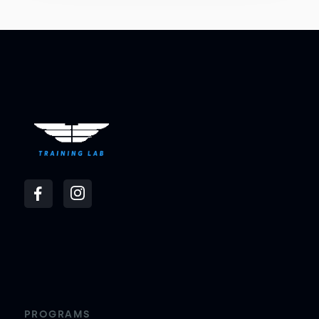
PROGRAMS