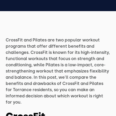
CrossFit and Pilates are two popular workout
programs that offer different benefits and
challenges. CrossFit is known for its high-intensity,
functional workouts that focus on strength and
conditioning, while Pilates is a low-impact, core-
strengthening workout that emphasizes flexibility
and balance. In this post, we'll compare the
benefits and drawbacks of CrossFit and Pilates
for Torrance residents, so you can make an
informed decision about which workout is right
for you.