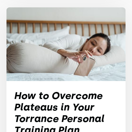
How to Overcome
Plateaus in Your
Torrance Personal
Training Plan