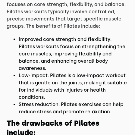
focuses on core strength, flexibility, and balance.
Pilates workouts typically involve controlled,
precise movements that target specific muscle
groups. The benefits of Pilates include:
Improved core strength and flexibility:
Pilates workouts focus on strengthening the
core muscles, improving flexibility and
balance, and enhancing overall body
awareness.
Low-impact: Pilates is a low-impact workout
that is gentle on the joints, making it suitable
for individuals with injuries or health
conditions.
Stress reduction: Pilates exercises can help
reduce stress and promote relaxation.
The drawbacks of Pilates
include: