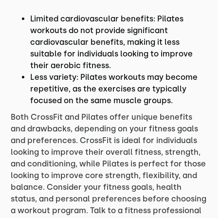
Limited cardiovascular benefits: Pilates
workouts do not provide significant
cardiovascular benefits, making it less
suitable for individuals looking to improve
their aerobic fitness.
Less variety: Pilates workouts may become
repetitive, as the exercises are typically
focused on the same muscle groups.
Both CrossFit and Pilates offer unique benefits
and drawbacks, depending on your fitness goals
and preferences. CrossFit is ideal for individuals
looking to improve their overall fitness, strength,
and conditioning, while Pilates is perfect for those
looking to improve core strength, flexibility, and
balance. Consider your fitness goals, health
status, and personal preferences before choosing
a workout program. Talk to a fitness professional