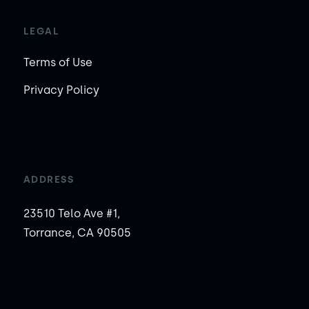
LEGAL
Terms of Use
Privacy Policy
ADDRESS
23510 Telo Ave #1,
Torrance, CA 90505