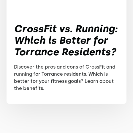
CrossFit vs. Running:
Which is Better for
Torrance Residents?
Discover the pros and cons of CrossFit and
running for Torrance residents. Which is
better for your fitness goals? Learn about
the benefits.