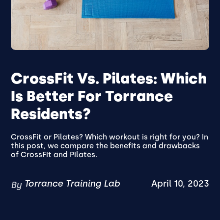
CrossFit Vs. Pilates: Which
Is Better For Torrance
Residents?
CrossFit or Pilates? Which workout is right for you? In
this post, we compare the benefits and drawbacks
of CrossFit and Pilates.
Torrance Training Lab
April 10, 2023
By