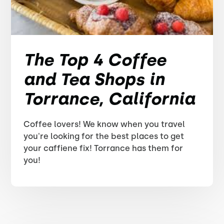
The Top 4 Coffee
and Tea Shops in
Torrance, California
Coffee lovers! We know when you travel
you're looking for the best places to get
your caffiene fix! Torrance has them for
you!