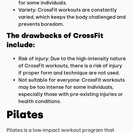
for some individuals.
Variety: CrossFit workouts are constantly
varied, which keeps the body challenged and
prevents boredom.
The drawbacks of CrossFit
include:
Risk of injury: Due to the high-intensity nature
of CrossFit workouts, there is a risk of injury
if proper form and technique are not used.
Not suitable for everyone: CrossFit workouts
may be too intense for some individuals,
especially those with pre-existing injuries or
health conditions.
Pilates
Pilates is a low-impact workout program that