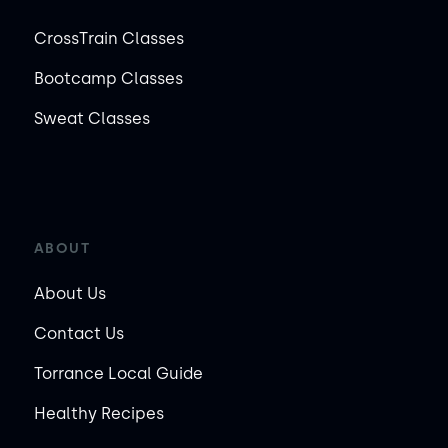
CrossTrain Classes
Bootcamp Classes
Sweat Classes
ABOUT
About Us
Contact Us
Torrance Local Guide
Healthy Recipes