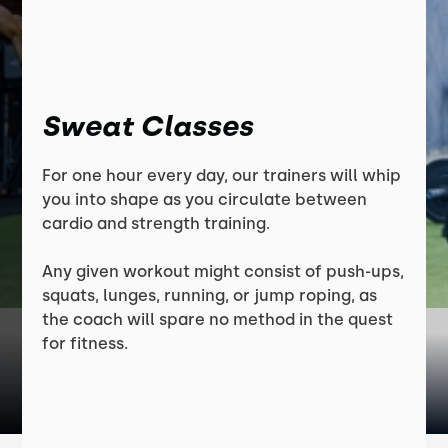
Sweat Classes
For one hour every day, our trainers will whip
you into shape as you circulate between
cardio and strength training.
Any given workout might consist of push-ups,
squats, lunges, running, or jump roping, as
the coach will spare no method in the quest
for fitness.