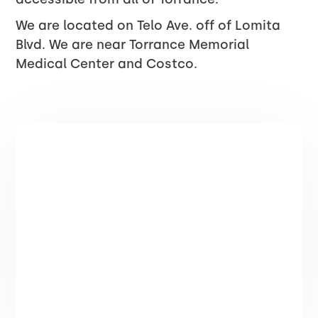
We are located on Telo Ave. off of Lomita
Blvd. We are near Torrance Memorial
Medical Center and Costco.