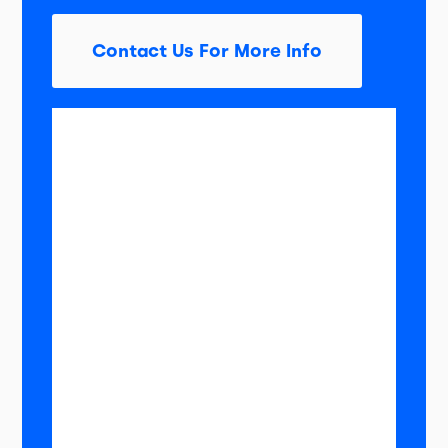
Contact Us For More Info