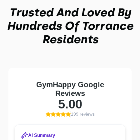
Trusted And Loved By
Hundreds Of Torrance
Residents