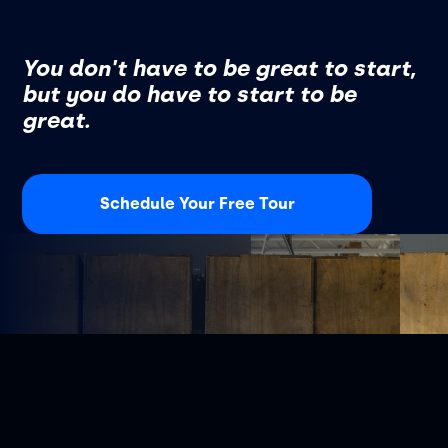
You don't have to be great to start,
but you do have to start to be
great.
Schedule Your Free Tour