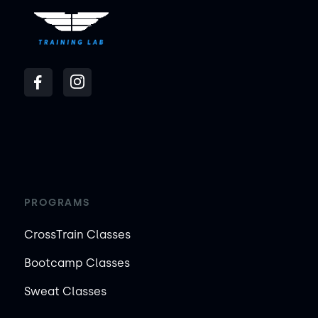
PROGRAMS
CrossTrain Classes
Bootcamp Classes
Sweat Classes