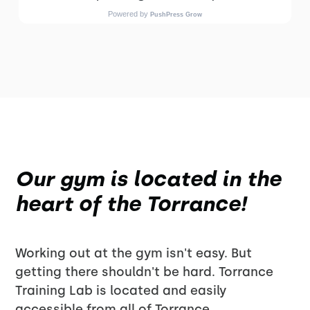
Our gym is located in the
heart of the Torrance!
Working out at the gym isn't easy. But
getting there shouldn't be hard. Torrance
Training Lab is located and easily
accessible from all of Torrance.