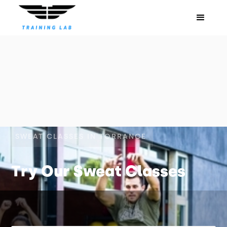
SWEAT CLASSES IN TORRANCE
Try Our Sweat Classes