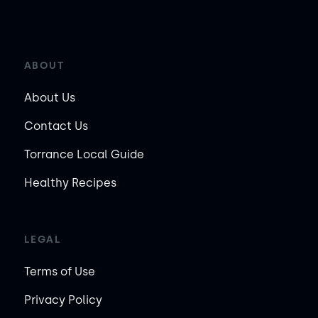
ABOUT
About Us
Contact Us
Torrance Local Guide
Healthy Recipes
LEGAL
Terms of Use
Privacy Policy