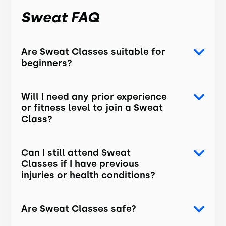
Sweat FAQ
Are Sweat Classes suitable for
beginners?
Will I need any prior experience
or fitness level to join a Sweat
Class?
Can I still attend Sweat
Classes if I have previous
injuries or health conditions?
Are Sweat Classes safe?