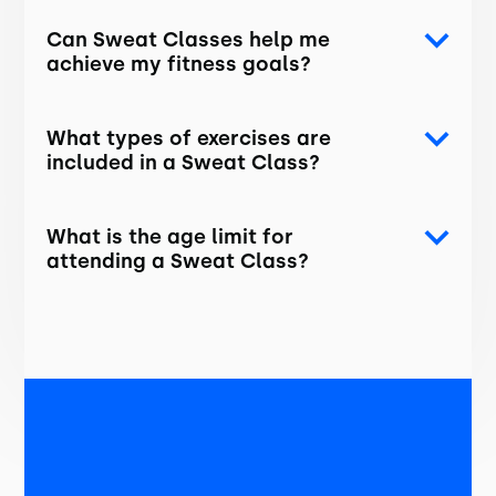
Can Sweat Classes help me
achieve my fitness goals?
What types of exercises are
included in a Sweat Class?
What is the age limit for
attending a Sweat Class?