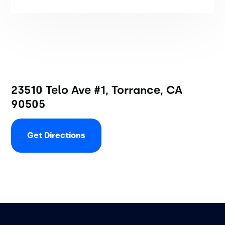
23510 Telo Ave #1, Torrance, CA
90505
Get Directions