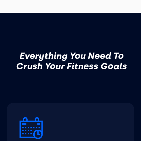
Everything You Need To
Crush Your Fitness Goals