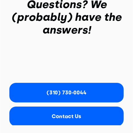
Questions? We
(probably) have the
answers!
(310) 730-0044
Contact Us