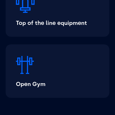
Top of the line equipment
Open Gym