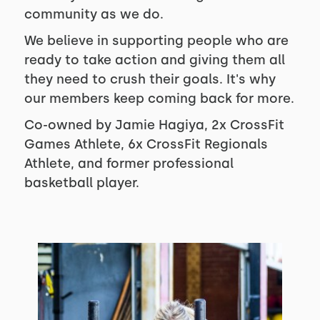
community as we do.
We believe in supporting people who are
ready to take action and giving them all
they need to crush their goals. It's why
our members keep coming back for more.
Co-owned by Jamie Hagiya, 2x CrossFit
Games Athlete, 6x CrossFit Regionals
Athlete, and former professional
basketball player.