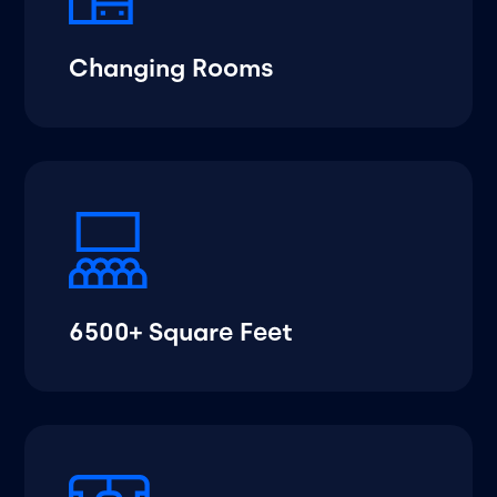
Changing Rooms
6500+ Square Feet