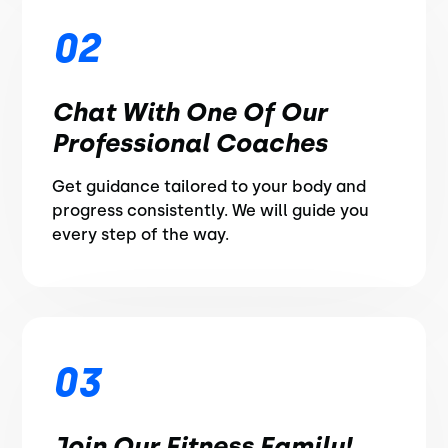
02
Chat With One Of Our
Professional Coaches
Get guidance tailored to your body and
progress consistently. We will guide you
every step of the way.
03
Join Our Fitness Family!