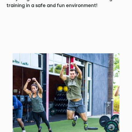
training in a safe and fun environment!