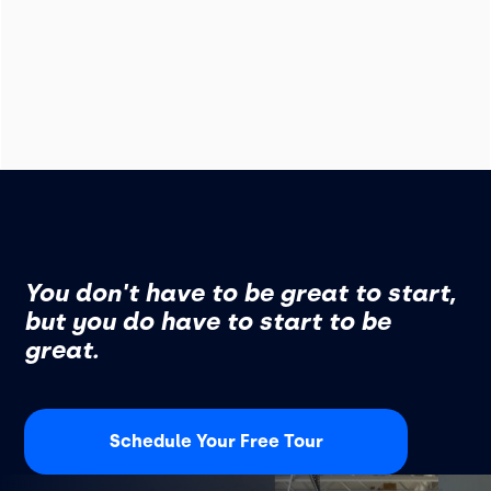
You don't have to be great to start,
but you do have to start to be
great.
Schedule Your Free Tour