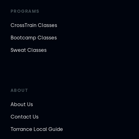
PROGRAMS
CrossTrain Classes
Bootcamp Classes
Sweat Classes
ABOUT
About Us
Contact Us
Torrance Local Guide