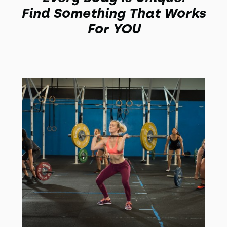
Find Something That Works
For YOU