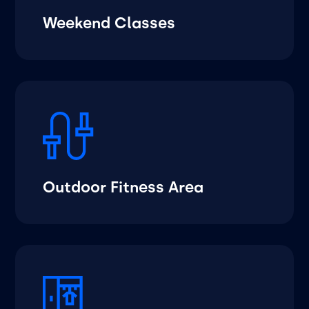
Weekend Classes
Outdoor Fitness Area