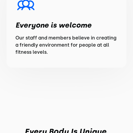
Everyone is welcome
Our staff and members believe in creating
a friendly environment for people at all
fitness levels.
Every Body Is Unique.