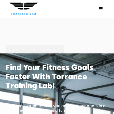
BEST GYM IN TORRANCE
Find Your Fitness Goals
Faster With Torrance
Training Lab!
A proven system to help you achieve your goals in a
measured, predictable and fun way!