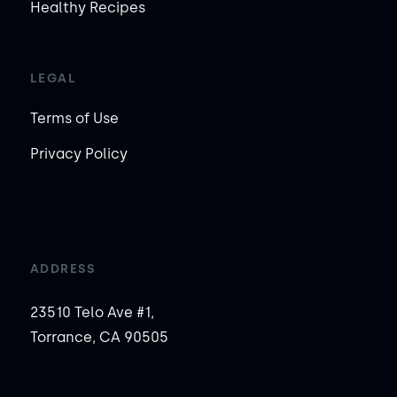
Healthy Recipes
LEGAL
Terms of Use
Privacy Policy
ADDRESS
23510 Telo Ave #1,
Torrance, CA 90505