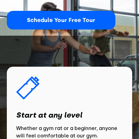
Schedule Your Free Tour
Start at any level
Whether a gym rat or a beginner, anyone
will feel comfortable at our gym.