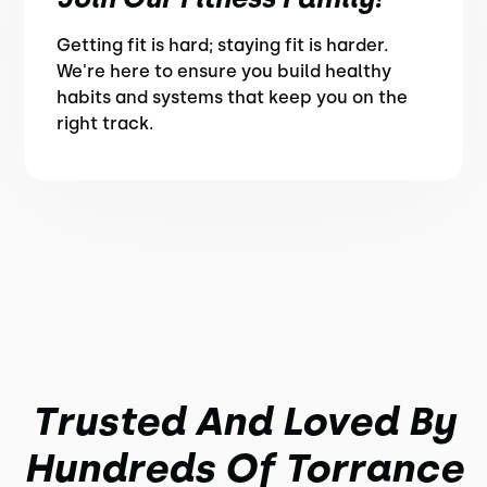
Getting fit is hard; staying fit is harder.
We're here to ensure you build healthy
habits and systems that keep you on the
right track.
Trusted And Loved By
Hundreds Of Torrance