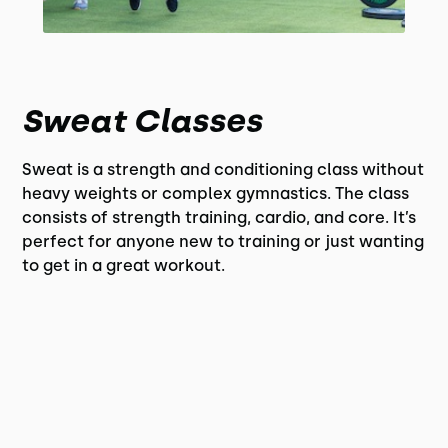
Sweat Classes
Sweat is a strength and conditioning class without
heavy weights or complex gymnastics. The class
consists of strength training, cardio, and core. It’s
perfect for anyone new to training or just wanting
to get in a great workout.