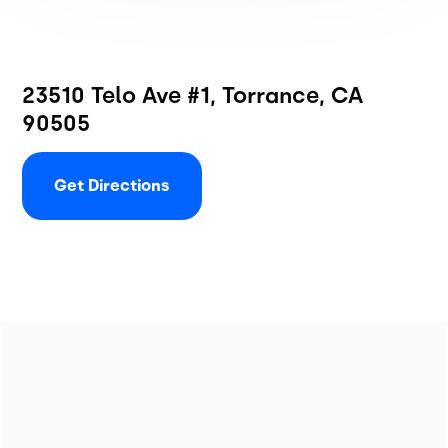
23510 Telo Ave #1, Torrance, CA
90505
Get Directions