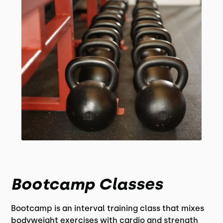
Bootcamp Classes
Bootcamp is an interval training class that mixes
bodyweight exercises with cardio and strength