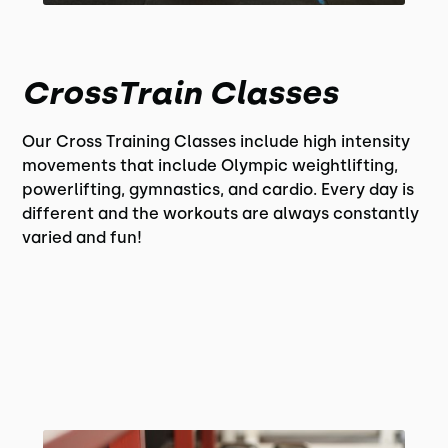
CrossTrain Classes
Our Cross Training Classes include high intensity
movements that include Olympic weightlifting,
powerlifting, gymnastics, and cardio. Every day is
different and the workouts are always constantly
varied and fun!