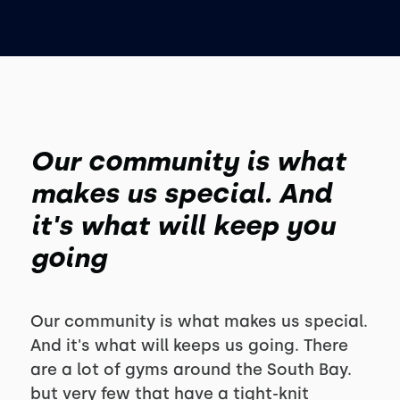
Our community is what
makes us special. And
it's what will keep you
going
Our community is what makes us special.
And it's what will keeps us going. There
are a lot of gyms around the South Bay.
but very few that have a tight-knit