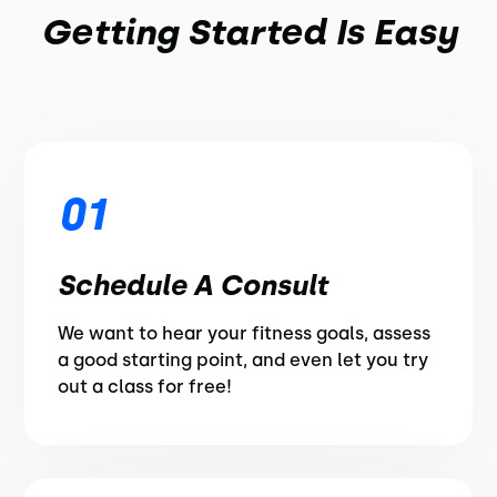
Getting Started Is Easy
01
Schedule A Consult
We want to hear your fitness goals, assess
a good starting point, and even let you try
out a class for free!