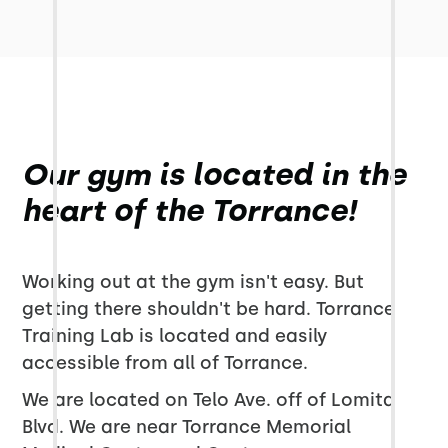
Our gym is located in the
heart of the Torrance!
Working out at the gym isn't easy. But
getting there shouldn't be hard. Torrance
Training Lab is located and easily
accessible from all of Torrance.
We are located on Telo Ave. off of Lomita
Blvd. We are near Torrance Memorial