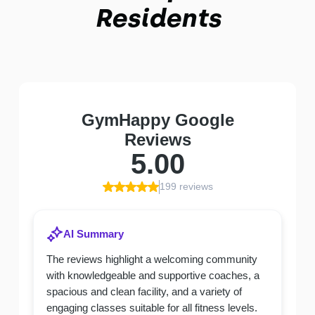
Residents