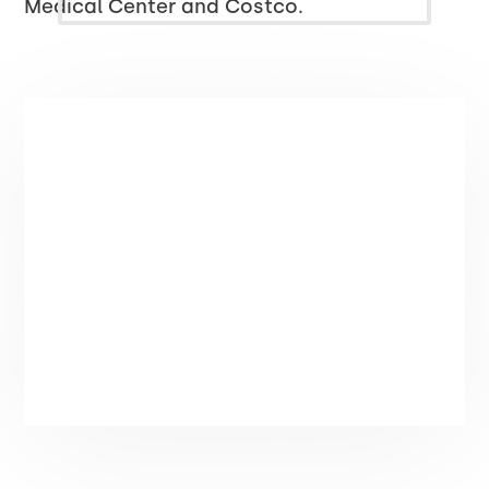
Medical Center and Costco.