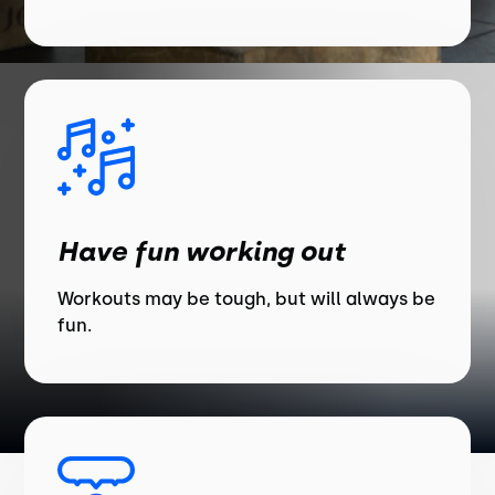
Have fun working out
Workouts may be tough, but will always be
fun.