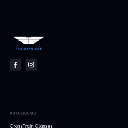
PROGRAMS
CrossTrain Classes