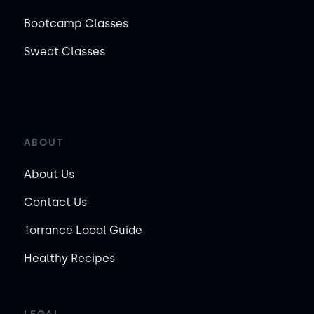
Bootcamp Classes
Sweat Classes
ABOUT
About Us
Contact Us
Torrance Local Guide
Healthy Recipes