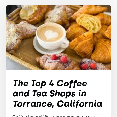
The Top 4 Coffee
and Tea Shops in
Torrance, California
Coffee lovers! We know when you travel