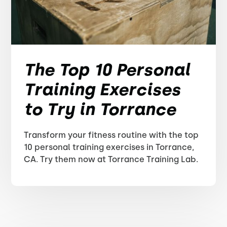
The Top 10 Personal
Training Exercises
to Try in Torrance
Transform your fitness routine with the top
10 personal training exercises in Torrance,
CA. Try them now at Torrance Training Lab.