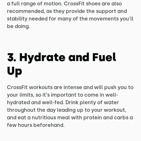
a full range of motion. CrossFit shoes are also
recommended, as they provide the support and
stability needed for many of the movements you'll
be doing.
3. Hydrate and Fuel
Up
CrossFit workouts are intense and will push you to
your limits, so it's important to come in well-
hydrated and well-fed. Drink plenty of water
throughout the day leading up to your workout,
and eat a nutritious meal with protein and carbs a
few hours beforehand.