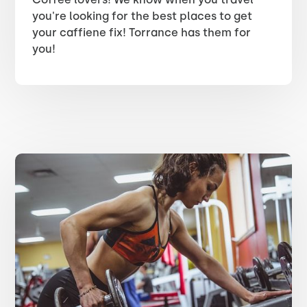
you're looking for the best places to get
your caffiene fix! Torrance has them for
you!