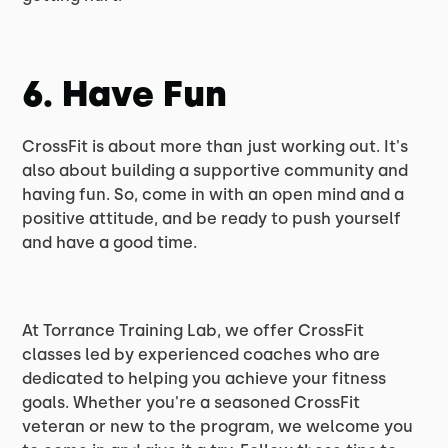
6. Have Fun
CrossFit is about more than just working out. It's
also about building a supportive community and
having fun. So, come in with an open mind and a
positive attitude, and be ready to push yourself
and have a good time.
At Torrance Training Lab, we offer CrossFit
classes led by experienced coaches who are
dedicated to helping you achieve your fitness
goals. Whether you're a seasoned CrossFit
veteran or new to the program, we welcome you