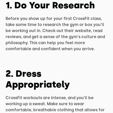
1. Do Your Research
Before you show up for your first CrossFit class,
take some time to research the gym or box you'll
be working out in. Check out their website, read
reviews, and get a sense of the gym's culture and
philosophy. This can help you feel more
comfortable and confident when you arrive.
2. Dress
Appropriately
CrossFit workouts are intense, and you'll be
working up a sweat. Make sure to wear
comfortable, breathable clothing that allows for