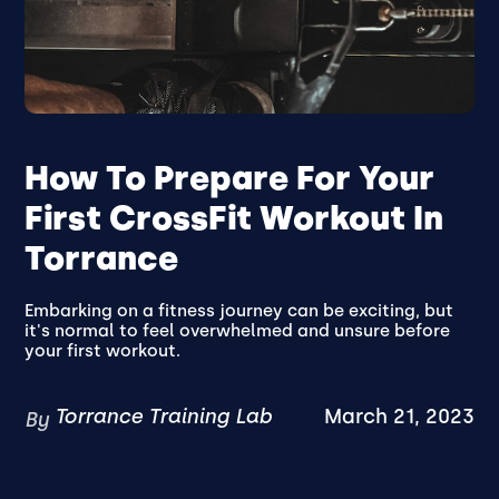
How To Prepare For Your
First CrossFit Workout In
Torrance
Embarking on a fitness journey can be exciting, but
it's normal to feel overwhelmed and unsure before
your first workout.
Torrance Training Lab
March 21, 2023
By