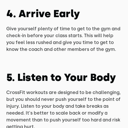
4. Arrive Early
Give yourself plenty of time to get to the gym and
check-in before your class starts. This will help
you feel less rushed and give you time to get to
know the coach and other members of the gym.
5. Listen to Your Body
CrossFit workouts are designed to be challenging,
but you should never push yourself to the point of
injury. Listen to your body and take breaks as
needed. It's better to scale back or modify a
movement than to push yourself too hard and risk
getting hurt.