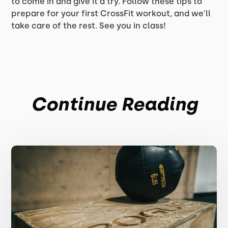
to come in and give it a try. Follow these tips to
prepare for your first CrossFit workout, and we'll
take care of the rest. See you in class!
Continue Reading