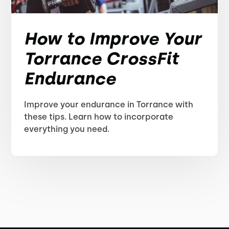
How to Improve Your
Torrance CrossFit
Endurance
Improve your endurance in Torrance with
these tips. Learn how to incorporate
everything you need.