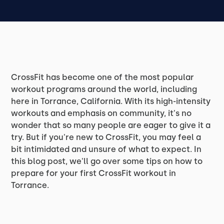
CrossFit has become one of the most popular
workout programs around the world, including
here in Torrance, California. With its high-intensity
workouts and emphasis on community, it's no
wonder that so many people are eager to give it a
try. But if you're new to CrossFit, you may feel a
bit intimidated and unsure of what to expect. In
this blog post, we'll go over some tips on how to
prepare for your first CrossFit workout in
Torrance.