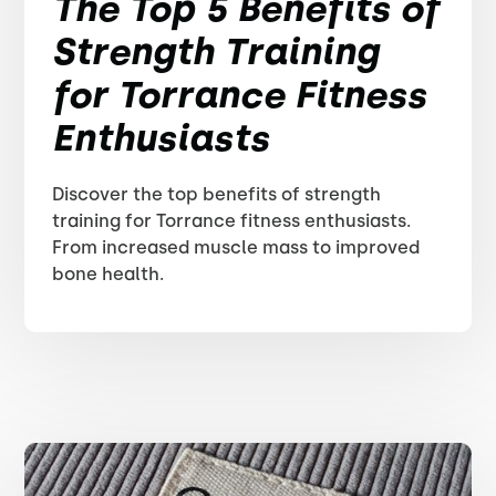
The Top 5 Benefits of
Strength Training
for Torrance Fitness
Enthusiasts
Discover the top benefits of strength
training for Torrance fitness enthusiasts.
From increased muscle mass to improved
bone health.