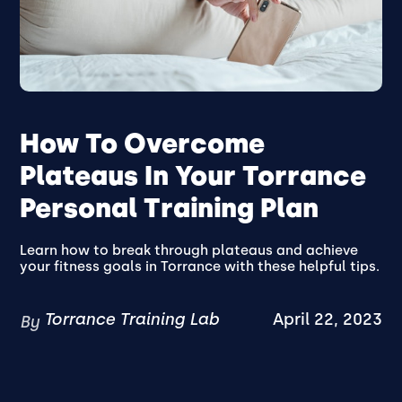
How To Overcome
Plateaus In Your Torrance
Personal Training Plan
Learn how to break through plateaus and achieve
your fitness goals in Torrance with these helpful tips.
Torrance Training Lab
April 22, 2023
By