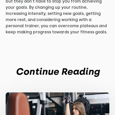
but they don't have to stop you from achieving
your goals. By changing up your routine,
increasing intensity, setting new goals, getting
more rest, and considering working with a
personal trainer, you can overcome plateaus and
keep making progress towards your fitness goals.
Continue Reading