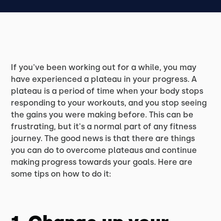
If you've been working out for a while, you may
have experienced a plateau in your progress. A
plateau is a period of time when your body stops
responding to your workouts, and you stop seeing
the gains you were making before. This can be
frustrating, but it's a normal part of any fitness
journey. The good news is that there are things
you can do to overcome plateaus and continue
making progress towards your goals. Here are
some tips on how to do it: