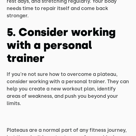
rest days, and stretching regularly. Your body
needs time to repair itself and come back
stronger.
5. Consider working
with a personal
trainer
If you're not sure how to overcome a plateau,
consider working with a personal trainer. They can
help you create a new workout plan, identify
areas of weakness, and push you beyond your
limits.
Plateaus are a normal part of any fitness journey,