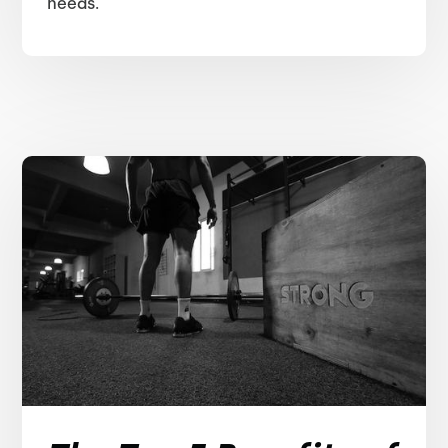
needs.