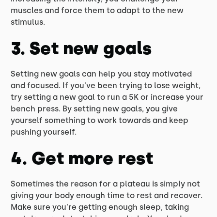
muscles and force them to adapt to the new
stimulus.
3. Set new goals
Setting new goals can help you stay motivated
and focused. If you've been trying to lose weight,
try setting a new goal to run a 5K or increase your
bench press. By setting new goals, you give
yourself something to work towards and keep
pushing yourself.
4. Get more rest
Sometimes the reason for a plateau is simply not
giving your body enough time to rest and recover.
Make sure you're getting enough sleep, taking