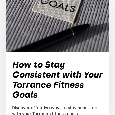
How to Stay
Consistent with Your
Torrance Fitness
Goals
Discover effective ways to stay consistent
with your Torrance fitness goals.