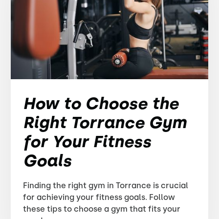
How to Choose the
Right Torrance Gym
for Your Fitness
Goals
Finding the right gym in Torrance is crucial
for achieving your fitness goals. Follow
these tips to choose a gym that fits your