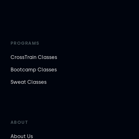
PROGRAMS
CrossTrain Classes
Bootcamp Classes
Sweat Classes
ABOUT
About Us