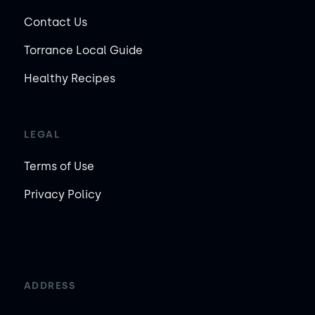
Contact Us
Torrance Local Guide
Healthy Recipes
LEGAL
Terms of Use
Privacy Policy
ADDRESS