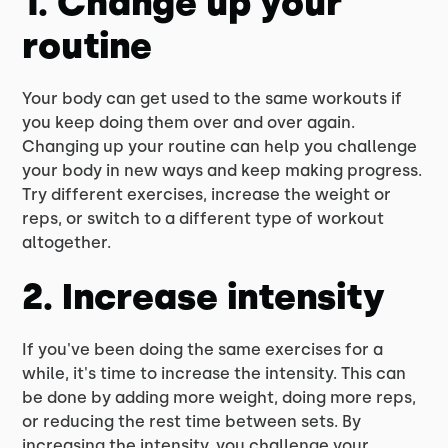
1. Change up your
routine
Your body can get used to the same workouts if
you keep doing them over and over again.
Changing up your routine can help you challenge
your body in new ways and keep making progress.
Try different exercises, increase the weight or
reps, or switch to a different type of workout
altogether.
2. Increase intensity
If you've been doing the same exercises for a
while, it's time to increase the intensity. This can
be done by adding more weight, doing more reps,
or reducing the rest time between sets. By
increasing the intensity, you challenge your