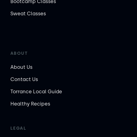
Bootcamp Classes
Sweat Classes
ABOUT
About Us
Contact Us
Torrance Local Guide
Healthy Recipes
LEGAL