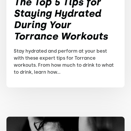
The Top 5 Tips for
Staying Hydrated
During Your
Torrance Workouts
Stay hydrated and perform at your best
with these expert tips for Torrance
workouts. From how much to drink to what
to drink, learn how...