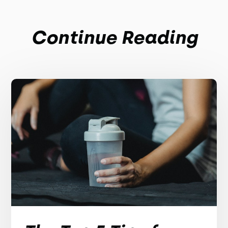
Continue Reading