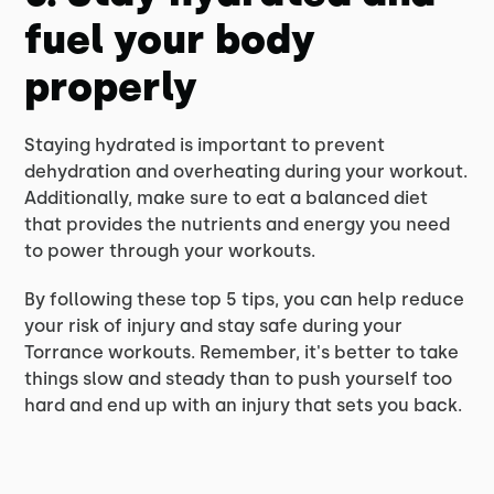
fuel your body
properly
Staying hydrated is important to prevent
dehydration and overheating during your workout.
Additionally, make sure to eat a balanced diet
that provides the nutrients and energy you need
to power through your workouts.
By following these top 5 tips, you can help reduce
your risk of injury and stay safe during your
Torrance workouts. Remember, it's better to take
things slow and steady than to push yourself too
hard and end up with an injury that sets you back.