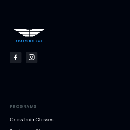
PROGRAMS
CrossTrain Classes