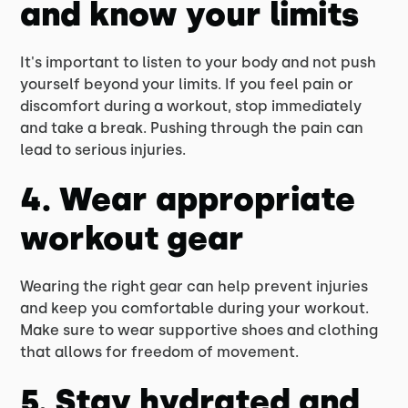
and know your limits
It's important to listen to your body and not push
yourself beyond your limits. If you feel pain or
discomfort during a workout, stop immediately
and take a break. Pushing through the pain can
lead to serious injuries.
4. Wear appropriate
workout gear
Wearing the right gear can help prevent injuries
and keep you comfortable during your workout.
Make sure to wear supportive shoes and clothing
that allows for freedom of movement.
5. Stay hydrated and