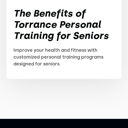
The Benefits of
Torrance Personal
Training for Seniors
Improve your health and fitness with
customized personal training programs
designed for seniors.