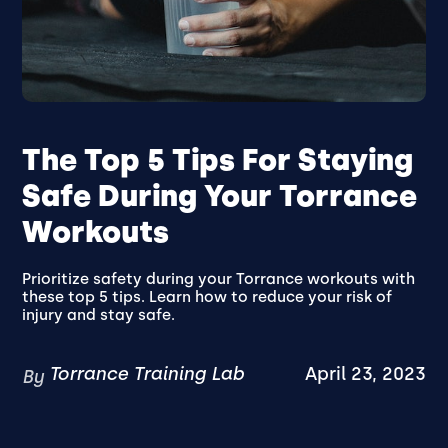
The Top 5 Tips For Staying
Safe During Your Torrance
Workouts
Prioritize safety during your Torrance workouts with
these top 5 tips. Learn how to reduce your risk of
injury and stay safe.
Torrance Training Lab
April 23, 2023
By