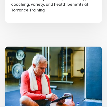
coaching, variety, and health benefits at
Torrance Training