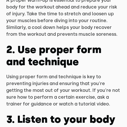
A proper warm-up is essential to prepare your
body for the workout ahead and reduce your risk
of injury. Take the time to stretch and loosen up
your muscles before diving into your routine.
Similarly, a cool down helps your body recover
from the workout and prevents muscle soreness.
2. Use proper form
and technique
Using proper form and technique is key to
preventing injuries and ensuring that you're
getting the most out of your workout. If you're not
sure how to perform a certain exercise, ask a
trainer for guidance or watch a tutorial video.
3. Listen to your body