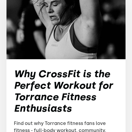
Why CrossFit is the
Perfect Workout for
Torrance Fitness
Enthusiasts
Find out why Torrance fitness fans love
fitness - full-body workout, community,