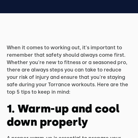
When it comes to working out, it's important to
remember that safety should always come first.
Whether you're new to fitness or a seasoned pro,
there are always steps you can take to reduce
your risk of injury and ensure that you're staying
safe during your Torrance workouts. Here are the
top 5 tips to keep in mind:
1. Warm-up and cool
down properly