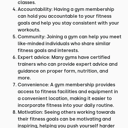
classes.
Accountability: Having a gym membership
can hold you accountable to your fitness
goals and help you stay consistent with your
workouts.
Community: Joining a gym can help you meet
like-minded individuals who share similar
fitness goals and interests.
Expert advice: Many gyms have certified
trainers who can provide expert advice and
guidance on proper form, nutrition, and
more.
Convenience: A gym membership provides
access to fitness facilities and equipment in
a convenient location, making it easier to
incorporate fitness into your daily routine.
Motivation: Seeing others working towards
their fitness goals can be motivating and
inspiring, helping you push yourself harder