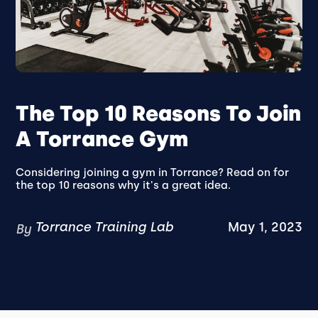
The Top 10 Reasons To Join
A Torrance Gym
Considering joining a gym in Torrance? Read on for
the top 10 reasons why it's a great idea.
Torrance Training Lab
May 1, 2023
By