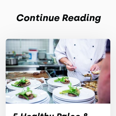
Continue Reading