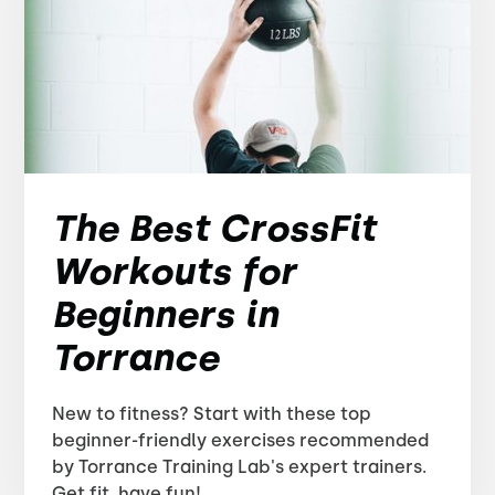
The Best CrossFit
Workouts for
Beginners in
Torrance
New to fitness? Start with these top
beginner-friendly exercises recommended
by Torrance Training Lab's expert trainers.
Get fit, have fun!