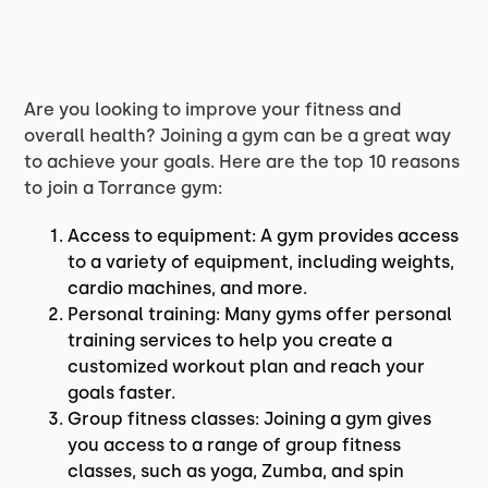
Are you looking to improve your fitness and
overall health? Joining a gym can be a great way
to achieve your goals. Here are the top 10 reasons
to join a Torrance gym:
Access to equipment: A gym provides access
to a variety of equipment, including weights,
cardio machines, and more.
Personal training: Many gyms offer personal
training services to help you create a
customized workout plan and reach your
goals faster.
Group fitness classes: Joining a gym gives
you access to a range of group fitness
classes, such as yoga, Zumba, and spin