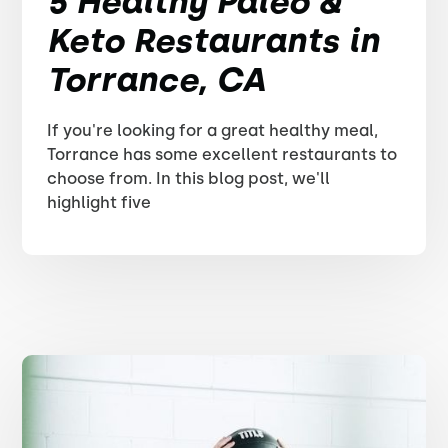
5 Healthy Paleo &
Keto Restaurants in
Torrance, CA
If you're looking for a great healthy meal,
Torrance has some excellent restaurants to
choose from. In this blog post, we'll
highlight five