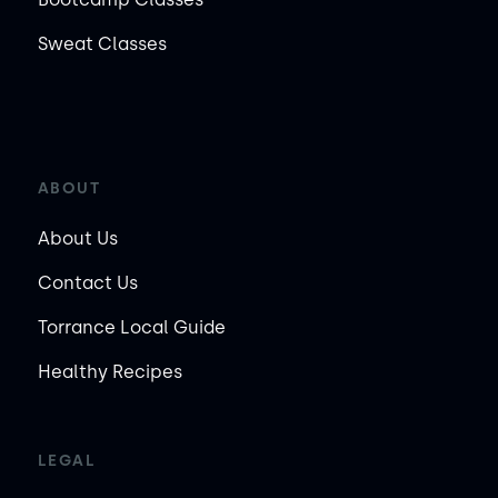
Sweat Classes
ABOUT
About Us
Contact Us
Torrance Local Guide
Healthy Recipes
LEGAL