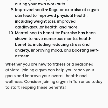
during your own workouts.
Improved health: Regular exercise at a gym
can lead to improved physical health,
including weight loss, improved
cardiovascular health, and more.
Mental health benefits: Exercise has been
shown to have numerous mental health
benefits, including reducing stress and
anxiety, improving mood, and boosting self-
esteem.
Whether you are new to fitness or a seasoned
athlete, joining a gym can help you reach your
goals and improve your overall health and
wellness. Consider joining a gym in Torrance today
to start reaping these benefits!