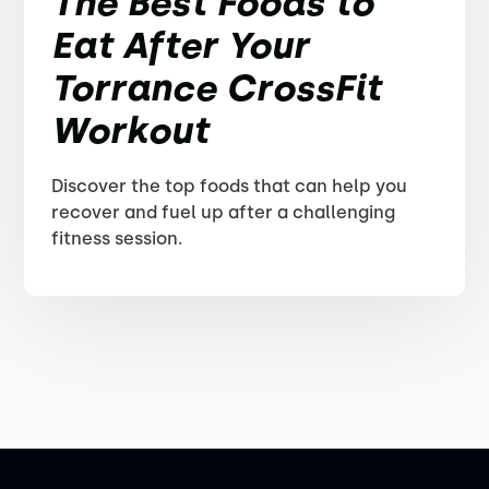
The Best Foods to
Eat After Your
Torrance CrossFit
Workout
Discover the top foods that can help you
recover and fuel up after a challenging
fitness session.