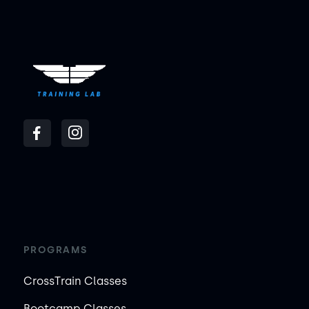
PROGRAMS
CrossTrain Classes
Bootcamp Classes