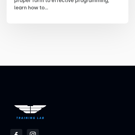
proper form to effective programming,
learn how to...