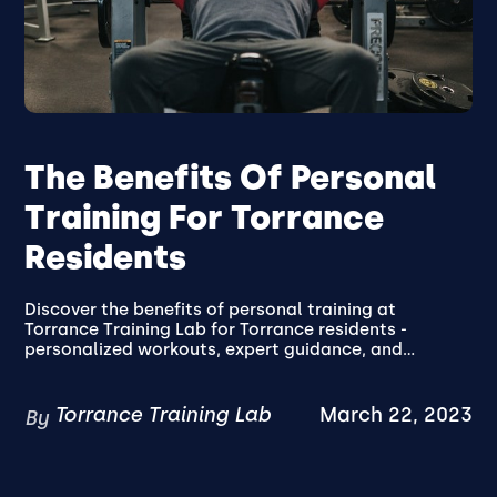
The Benefits Of Personal
Training For Torrance
Residents
Discover the benefits of personal training at
Torrance Training Lab for Torrance residents -
personalized workouts, expert guidance, and...
Torrance Training Lab
March 22, 2023
By