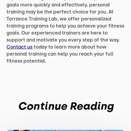
goals more quickly and effectively, personal
training may be the perfect choice for you. At
Torrance Training Lab, we offer personalized
training programs to help you achieve your fitness
goals. Our experienced trainers are here to
support and motivate you every step of the way.
Contact us
today to learn more about how
personal training can help you reach your full
fitness potential.
Continue Reading