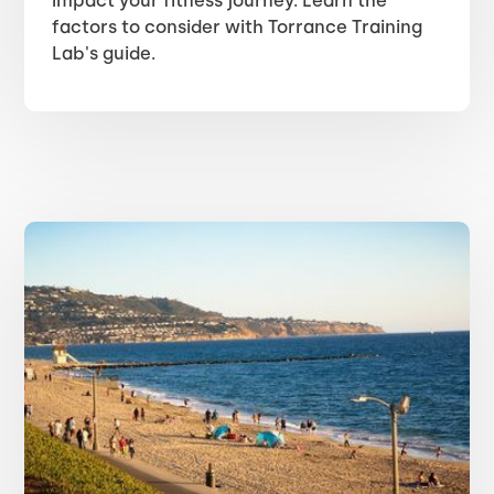
impact your fitness journey. Learn the
factors to consider with Torrance Training
Lab's guide.