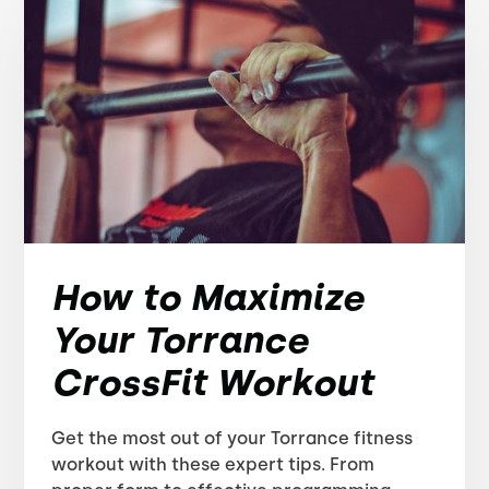
How to Maximize
Your Torrance
CrossFit Workout
Get the most out of your Torrance fitness
workout with these expert tips. From