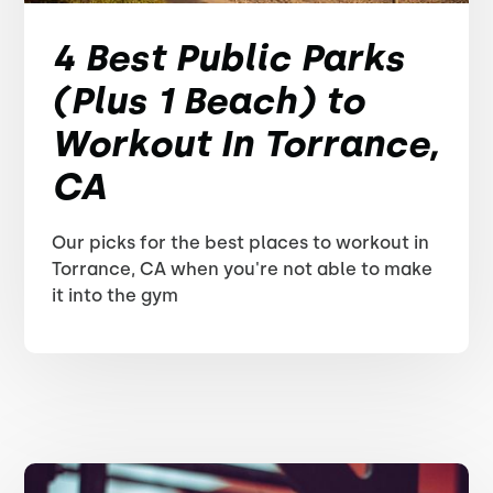
4 Best Public Parks
(Plus 1 Beach) to
Workout In Torrance,
CA
Our picks for the best places to workout in
Torrance, CA when you're not able to make
it into the gym