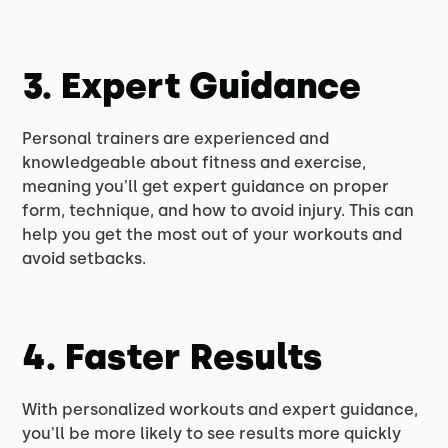
3. Expert Guidance
Personal trainers are experienced and
knowledgeable about fitness and exercise,
meaning you'll get expert guidance on proper
form, technique, and how to avoid injury. This can
help you get the most out of your workouts and
avoid setbacks.
4. Faster Results
With personalized workouts and expert guidance,
you'll be more likely to see results more quickly