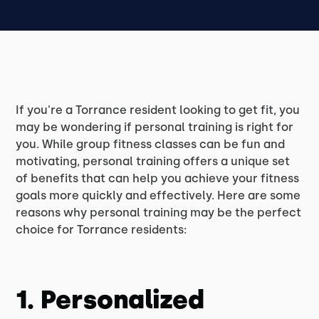
If you're a Torrance resident looking to get fit, you
may be wondering if personal training is right for
you. While group fitness classes can be fun and
motivating, personal training offers a unique set
of benefits that can help you achieve your fitness
goals more quickly and effectively. Here are some
reasons why personal training may be the perfect
choice for Torrance residents:
1. Personalized