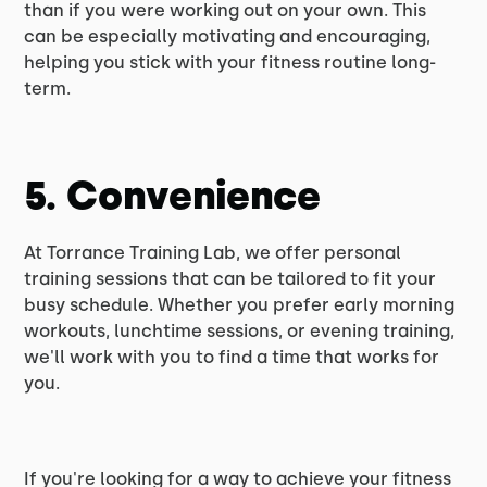
than if you were working out on your own. This
can be especially motivating and encouraging,
helping you stick with your fitness routine long-
term.
5. Convenience
At Torrance Training Lab, we offer personal
training sessions that can be tailored to fit your
busy schedule. Whether you prefer early morning
workouts, lunchtime sessions, or evening training,
we'll work with you to find a time that works for
you.
If you're looking for a way to achieve your fitness