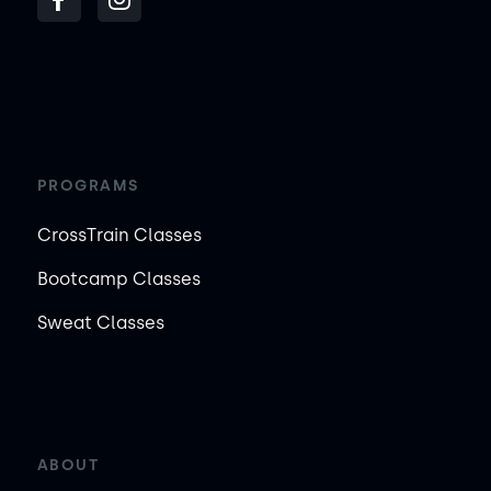
PROGRAMS
CrossTrain Classes
Bootcamp Classes
Sweat Classes
ABOUT