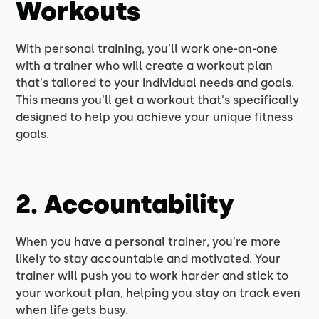
Workouts
With personal training, you'll work one-on-one
with a trainer who will create a workout plan
that's tailored to your individual needs and goals.
This means you'll get a workout that's specifically
designed to help you achieve your unique fitness
goals.
2. Accountability
When you have a personal trainer, you're more
likely to stay accountable and motivated. Your
trainer will push you to work harder and stick to
your workout plan, helping you stay on track even
when life gets busy.