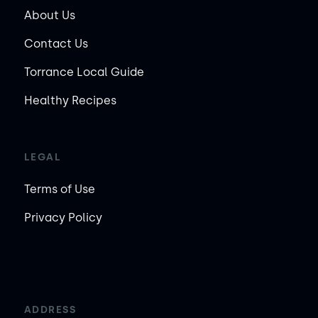
About Us
Contact Us
Torrance Local Guide
Healthy Recipes
LEGAL
Terms of Use
Privacy Policy
ADDRESS