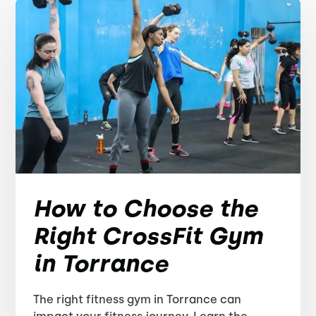
How to Choose the
Right CrossFit Gym
in Torrance
The right fitness gym in Torrance can