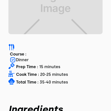
Course :
Dinner
Prep Time :
15 minutes
Cook Time :
20-25 minutes
Total Time :
35-40 minutes
Ingredients