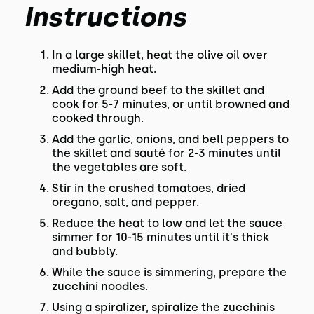
Instructions
In a large skillet, heat the olive oil over
medium-high heat.
Add the ground beef to the skillet and
cook for 5-7 minutes, or until browned and
cooked through.
Add the garlic, onions, and bell peppers to
the skillet and sauté for 2-3 minutes until
the vegetables are soft.
Stir in the crushed tomatoes, dried
oregano, salt, and pepper.
Reduce the heat to low and let the sauce
simmer for 10-15 minutes until it's thick
and bubbly.
While the sauce is simmering, prepare the
zucchini noodles.
Using a spiralizer, spiralize the zucchinis