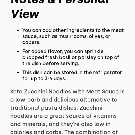
View
You can add other ingredients to the meat
sauce, such as mushrooms, olives, or
capers.
For added flavor, you can sprinkle
chopped fresh basil or parsley on top of
the dish before serving.
This dish can be stored in the refrigerator
for up to 3-4 days.
Keto Zucchini Noodles with Meat Sauce is
a low-carb and delicious alternative to
traditional pasta dishes. Zucchini
noodles are a great source of vitamins
and minerals, and they're also low in
calories and carbs. The combination of