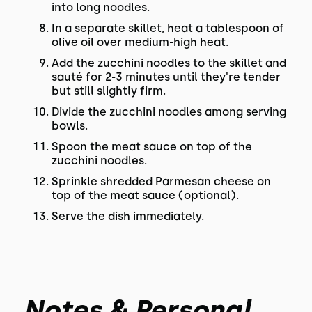
into long noodles.
In a separate skillet, heat a tablespoon of
olive oil over medium-high heat.
Add the zucchini noodles to the skillet and
sauté for 2-3 minutes until they're tender
but still slightly firm.
Divide the zucchini noodles among serving
bowls.
Spoon the meat sauce on top of the
zucchini noodles.
Sprinkle shredded Parmesan cheese on
top of the meat sauce (optional).
Serve the dish immediately.
Notes & Personal