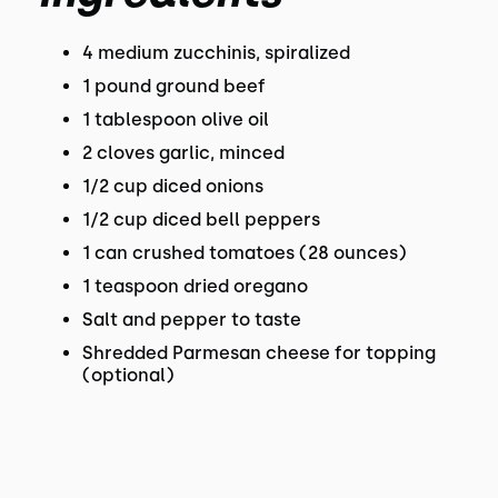
4 medium zucchinis, spiralized
1 pound ground beef
1 tablespoon olive oil
2 cloves garlic, minced
1/2 cup diced onions
1/2 cup diced bell peppers
1 can crushed tomatoes (28 ounces)
1 teaspoon dried oregano
Salt and pepper to taste
Shredded Parmesan cheese for topping
(optional)