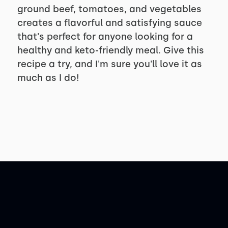
ground beef, tomatoes, and vegetables
creates a flavorful and satisfying sauce
that's perfect for anyone looking for a
healthy and keto-friendly meal. Give this
recipe a try, and I'm sure you'll love it as
much as I do!