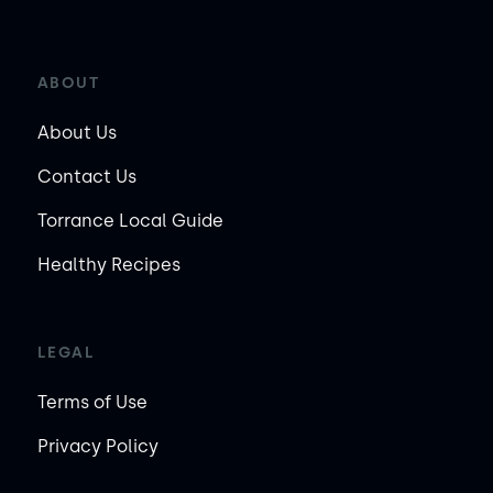
ABOUT
About Us
Contact Us
Torrance Local Guide
Healthy Recipes
LEGAL
Terms of Use
Privacy Policy