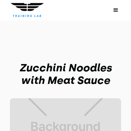
Zucchini Noodles
with Meat Sauce