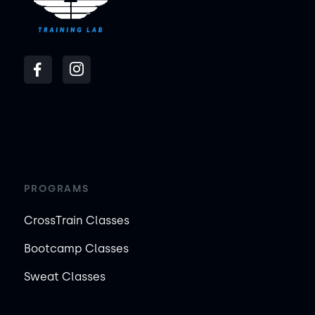
PROGRAMS
CrossTrain Classes
Bootcamp Classes
Sweat Classes