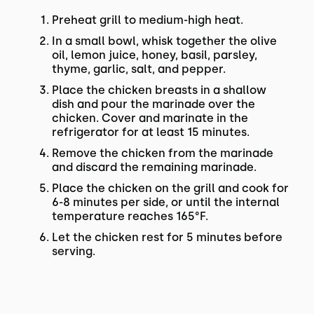
Preheat grill to medium-high heat.
In a small bowl, whisk together the olive
oil, lemon juice, honey, basil, parsley,
thyme, garlic, salt, and pepper.
Place the chicken breasts in a shallow
dish and pour the marinade over the
chicken. Cover and marinate in the
refrigerator for at least 15 minutes.
Remove the chicken from the marinade
and discard the remaining marinade.
Place the chicken on the grill and cook for
6-8 minutes per side, or until the internal
temperature reaches 165°F.
Let the chicken rest for 5 minutes before
serving.