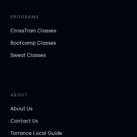
PROGRAMS
CrossTrain Classes
Bootcamp Classes
Sweat Classes
ABOUT
About Us
Contact Us
Torrance Local Guide