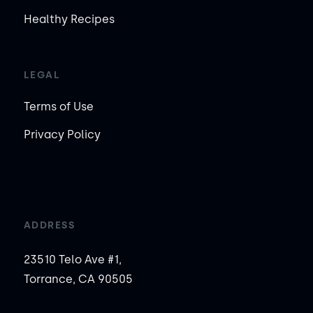
Healthy Recipes
LEGAL
Terms of Use
Privacy Policy
ADDRESS
23510 Telo Ave #1,
Torrance, CA 90505