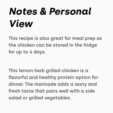
Notes & Personal
View
This recipe is also great for meal prep as
the chicken can be stored in the fridge
for up to 4 days.
This lemon herb grilled chicken is a
flavorful and healthy protein option for
dinner. The marinade adds a zesty and
fresh taste that pairs well with a side
salad or grilled vegetables.