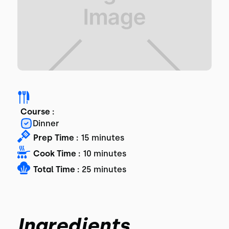
Course :
Dinner
Prep Time :
15 minutes
Cook Time :
10 minutes
Total Time :
25 minutes
Ingredients