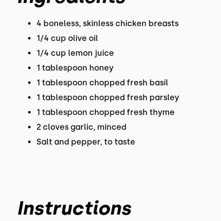
4 boneless, skinless chicken breasts
1/4 cup olive oil
1/4 cup lemon juice
1 tablespoon honey
1 tablespoon chopped fresh basil
1 tablespoon chopped fresh parsley
1 tablespoon chopped fresh thyme
2 cloves garlic, minced
Salt and pepper, to taste
Instructions