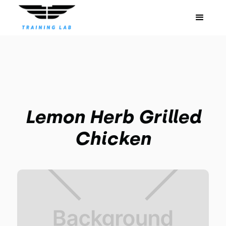
Lemon Herb Grilled
Chicken