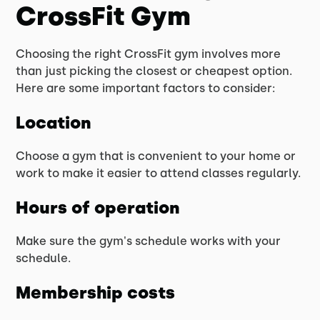
CrossFit Gym
Choosing the right CrossFit gym involves more
than just picking the closest or cheapest option.
Here are some important factors to consider:
Location
Choose a gym that is convenient to your home or
work to make it easier to attend classes regularly.
Hours of operation
Make sure the gym's schedule works with your
schedule.
Membership costs