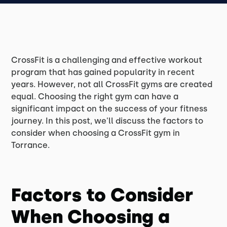
CrossFit is a challenging and effective workout
program that has gained popularity in recent
years. However, not all CrossFit gyms are created
equal. Choosing the right gym can have a
significant impact on the success of your fitness
journey. In this post, we'll discuss the factors to
consider when choosing a CrossFit gym in
Torrance.
Factors to Consider
When Choosing a