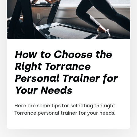
How to Choose the
Right Torrance
Personal Trainer for
Your Needs
Here are some tips for selecting the right
Torrance personal trainer for your needs.