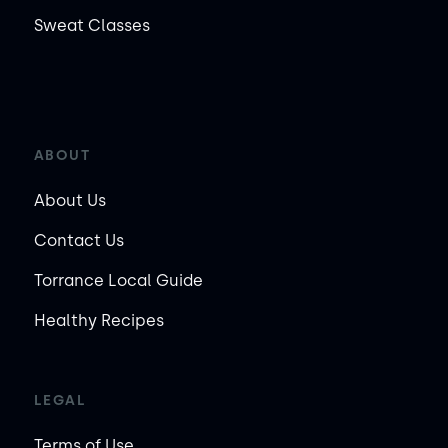
Sweat Classes
ABOUT
About Us
Contact Us
Torrance Local Guide
Healthy Recipes
LEGAL
Terms of Use