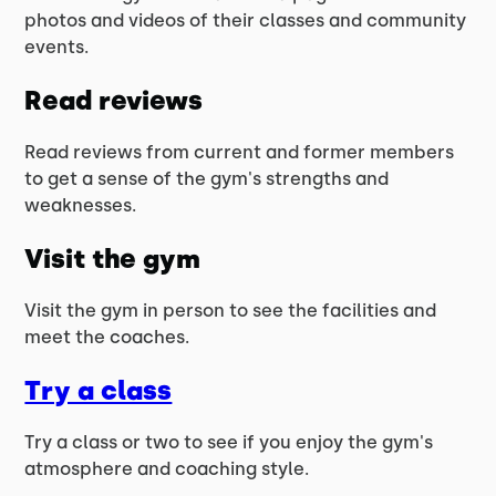
photos and videos of their classes and community
events.
Read reviews
Read reviews from current and former members
to get a sense of the gym's strengths and
weaknesses.
Visit the gym
Visit the gym in person to see the facilities and
meet the coaches.
Try a class
Try a class or two to see if you enjoy the gym's
atmosphere and coaching style.