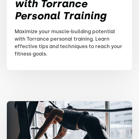
with Torrance
Personal Training
Maximize your muscle-building potential
with Torrance personal training. Learn
effective tips and techniques to reach your
fitness goals.