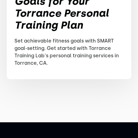
Goals for Your
Torrance Personal
Training Plan
Set achievable fitness goals with SMART
goal-setting. Get started with Torrance
Training Lab's personal training services in
Torrance, CA.