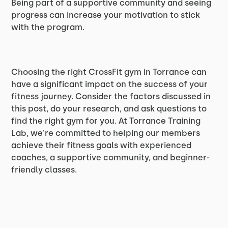
Being part of a supportive community and seeing
progress can increase your motivation to stick
with the program.
Choosing the right CrossFit gym in Torrance can
have a significant impact on the success of your
fitness journey. Consider the factors discussed in
this post, do your research, and ask questions to
find the right gym for you. At Torrance Training
Lab, we're committed to helping our members
achieve their fitness goals with experienced
coaches, a supportive community, and beginner-
friendly classes.