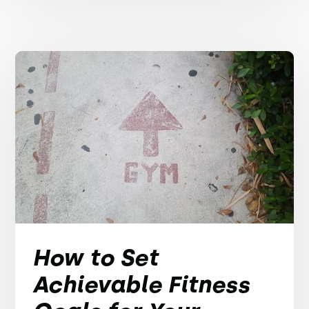
How to Set
Achievable Fitness