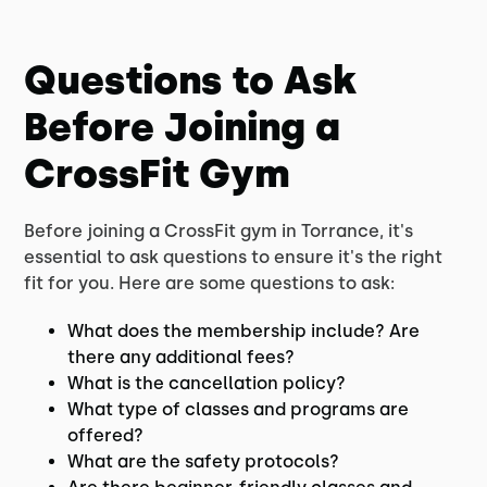
Questions to Ask
Before Joining a
CrossFit Gym
Before joining a CrossFit gym in Torrance, it's
essential to ask questions to ensure it's the right
fit for you. Here are some questions to ask:
What does the membership include? Are
there any additional fees?
What is the cancellation policy?
What type of classes and programs are
offered?
What are the safety protocols?