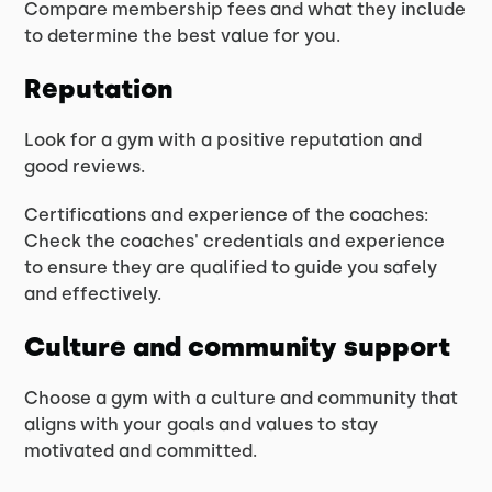
Compare membership fees and what they include
to determine the best value for you.
Reputation
Look for a gym with a positive reputation and
good reviews.
Certifications and experience of the coaches:
Check the coaches' credentials and experience
to ensure they are qualified to guide you safely
and effectively.
Culture and community support
Choose a gym with a culture and community that
aligns with your goals and values to stay
motivated and committed.