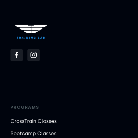
PROGRAMS
CrossTrain Classes
Bootcamp Classes