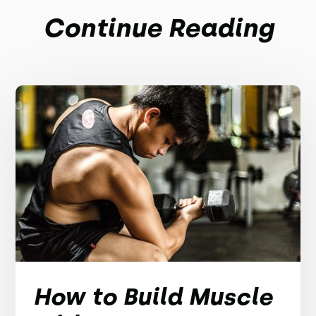
Continue Reading
How to Build Muscle