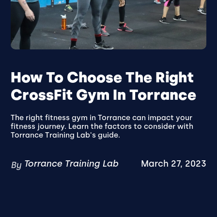
How To Choose The Right
CrossFit Gym In Torrance
The right fitness gym in Torrance can impact your
fitness journey. Learn the factors to consider with
Torrance Training Lab's guide.
Torrance Training Lab
March 27, 2023
By