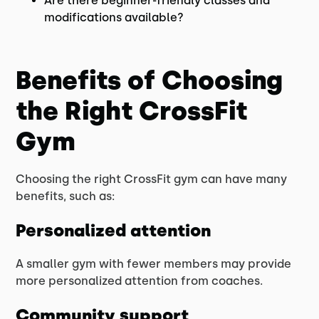
Are there beginner-friendly classes and
modifications available?
Benefits of Choosing
the Right CrossFit
Gym
Choosing the right CrossFit gym can have many
benefits, such as:
Personalized attention
A smaller gym with fewer members may provide
more personalized attention from coaches.
Community support