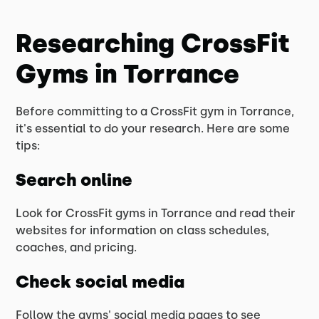
Researching CrossFit
Gyms in Torrance
Before committing to a CrossFit gym in Torrance,
it's essential to do your research. Here are some
tips:
Search online
Look for CrossFit gyms in Torrance and read their
websites for information on class schedules,
coaches, and pricing.
Check social media
Follow the gyms' social media pages to see