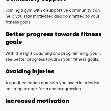
Joining a gym with a supportive community can
help you stay motivated and committed to your
fitness goals.
Better progress towards fitness
goals
With the right coaching and programming, you'll
see better progress towards your fitness goals.
Avoiding injuries
A qualified coach can help you avoid injuries by
ensuring proper form and progression.
Increased motivation